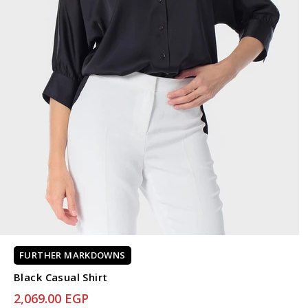
FURTHER MARKDOWNS
Black Casual Shirt
2,069.00 EGP