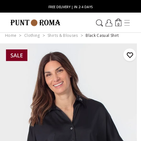
FREE DELIVERY | IN 2-4 DAYS
0
Home
Clothing
Shirts & Blouses
Black Casual Shirt