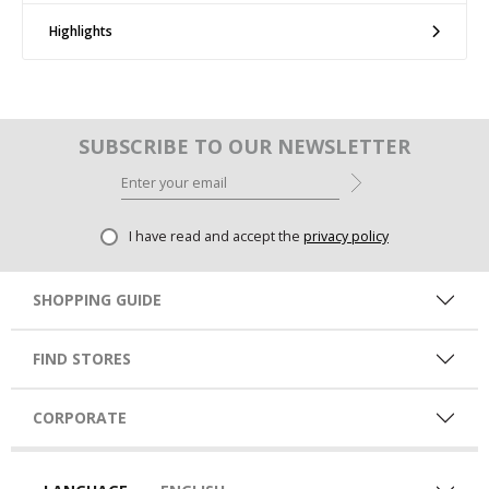
Highlights
SUBSCRIBE TO OUR NEWSLETTER
I have read and accept the
privacy policy
SHOPPING GUIDE
FIND STORES
CORPORATE