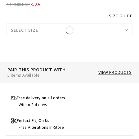
Price reduced from
to 2,069.00 EGP
4,149.00 EGP
-50%
SIZE GUIDE
SELECT SIZE
PAIR THIS PRODUCT WITH
VIEW PRODUCTS
5 items Available
Free delivery on all orders
Within 2-4 days
Perfect Fit, On Us
Free Alterations In-Store