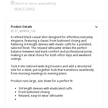
Check in-store availability
VIEW STORES
Product Details
ID 37_460604_120
A refined black casual shirt designed for effortless everyday
elegance, featuring a classic front buttoned closing and
flattering 3/4 length sleeves with elastic cuffs for a polished,
tailored finish. The relaxed silhouette strikes the perfect
balance between laid-back comfort and professional poise,
making it an ideal choice for both office days and weekend
outings.
Tuck it into tailored wide-leg trousers and add a structured
tote for a sleek, put-together look that transitions seamlessly
from morning meetings to evening plans.
Product runs large, size down for a perfect fit
3/4 length sleeves with elasticated cuffs
Front buttoned closing
Relaxed, easy-to-wear silhouette