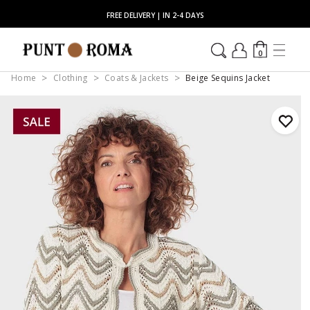
FREE DELIVERY | IN 2-4 DAYS
0
Home
Clothing
Coats & Jackets
Beige Sequins Jacket