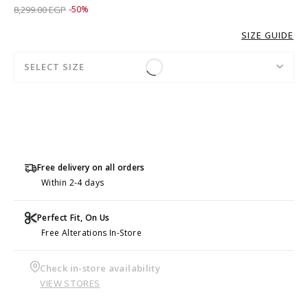
Price reduced from
to 4,149.00 EGP
8,299.00 EGP
-50%
SIZE GUIDE
SELECT SIZE
Free delivery on all orders
Within 2-4 days
Perfect Fit, On Us
Free Alterations In-Store
Check in-store availability
VIEW STORES