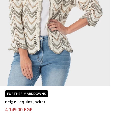
FURTHER MARKDOWNS
Beige Sequins Jacket
4,149.00 EGP