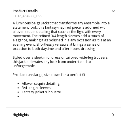
Product Details
ID 37_464922_155
A luminous beige jacket that transforms any ensemble into a
statement look, this fantasy-inspired piece is adorned with
allover sequin detailing that catches the light with every
movement. The refined 3/4 length sleeves add a touch of
elegance, making it as polished in a any occasion as it is at an
evening event. Effortlessly versatile, it brings a sense of
occasion to both daytime and after-hours dressing.
Styled over a sleek midi dress or tailored wide-leg trousers,
this jacket elevates any look from understated to
unforgettable.
Product runs large, size down for a perfect fit
Allover sequin detailing
3/4 length sleeves
Fantasy jacket silhouette
Highlights