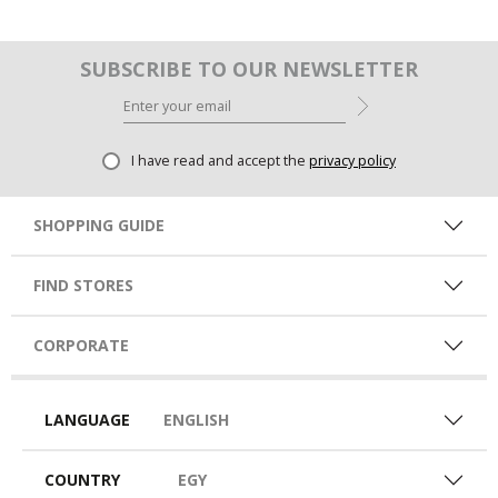
SUBSCRIBE TO OUR NEWSLETTER
I have read and accept the
privacy policy
SHOPPING GUIDE
FIND STORES
CORPORATE
LANGUAGE
ENGLISH
COUNTRY
EGY