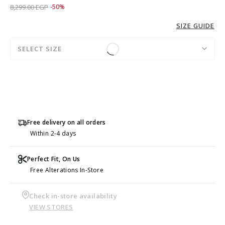
Price reduced from
to 4,149.00 EGP
8,299.00 EGP
-50%
SIZE GUIDE
SELECT SIZE
Free delivery on all orders
Within 2-4 days
Perfect Fit, On Us
Free Alterations In-Store
Check in-store availability
VIEW STORES