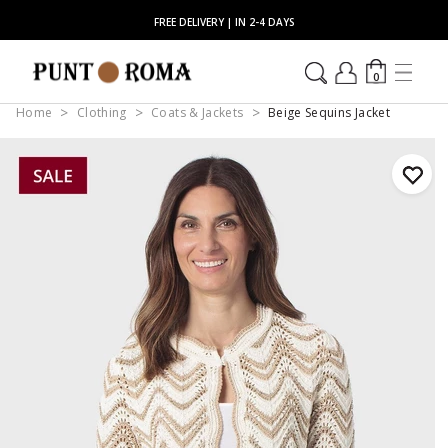
FREE DELIVERY | IN 2-4 DAYS
0
Home
Clothing
Coats & Jackets
Beige Sequins Jacket