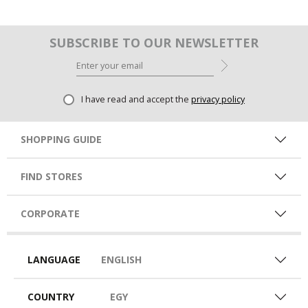
SUBSCRIBE TO OUR NEWSLETTER
I have read and accept the
privacy policy
SHOPPING GUIDE
FIND STORES
CORPORATE
LANGUAGE
ENGLISH
COUNTRY
EGY