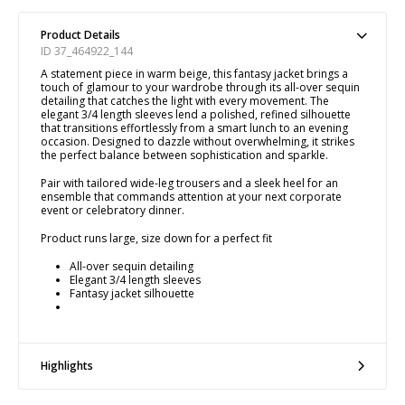
Product Details
ID 37_464922_144
A statement piece in warm beige, this fantasy jacket brings a
touch of glamour to your wardrobe through its all-over sequin
detailing that catches the light with every movement. The
elegant 3/4 length sleeves lend a polished, refined silhouette
that transitions effortlessly from a smart lunch to an evening
occasion. Designed to dazzle without overwhelming, it strikes
the perfect balance between sophistication and sparkle.
Pair with tailored wide-leg trousers and a sleek heel for an
ensemble that commands attention at your next corporate
event or celebratory dinner.
Product runs large, size down for a perfect fit
All-over sequin detailing
Elegant 3/4 length sleeves
Fantasy jacket silhouette
Highlights