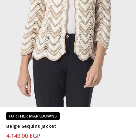
FURTHER MARKDOWNS
Beige Sequins Jacket
4,149.00 EGP