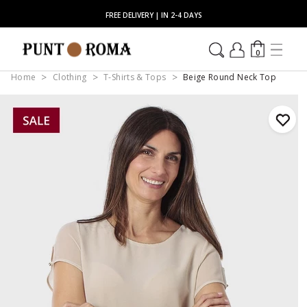
FREE DELIVERY | IN 2-4 DAYS
0
Home
Clothing
T-Shirts & Tops
Beige Round Neck Top