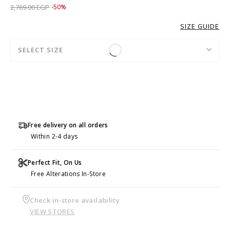
Price reduced from
to 1,379.00 EGP
2,769.00 EGP
-50%
SIZE GUIDE
SELECT SIZE
Free delivery on all orders
Within 2-4 days
Perfect Fit, On Us
Free Alterations In-Store
Check in-store availability
VIEW STORES