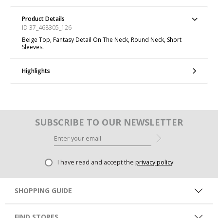
Product Details
ID 37_468305_126
Beige Top, Fantasy Detail On The Neck, Round Neck, Short
Sleeves.
Highlights
SUBSCRIBE TO OUR NEWSLETTER
I have read and accept the
privacy policy
SHOPPING GUIDE
FIND STORES