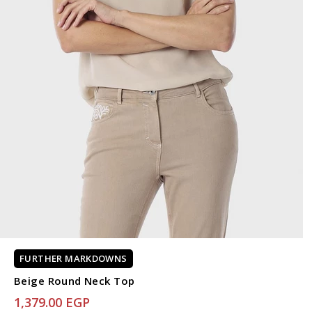
FURTHER MARKDOWNS
Beige Round Neck Top
1,379.00 EGP