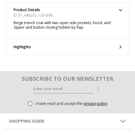
Product Details
ID 37_448202_126-00M
Beige trench coat with two open side pockets, hood, and
zipper and button closing hidden by flap.
Highlights
SUBSCRIBE TO OUR NEWSLETTER
I have read and accept the
privacy policy
SHOPPING GUIDE