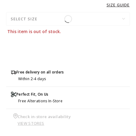
SIZE GUIDE
SELECT SIZE
This item is out of stock.
Free delivery on all orders
Within 2-4 days
Perfect Fit, On Us
Free Alterations In-Store
Check in-store availability
VIEW STORES