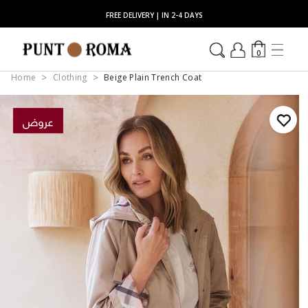
FREE DELIVERY | IN 2-4 DAYS
0
Home
Clothing
Beige Plain Trench Coat