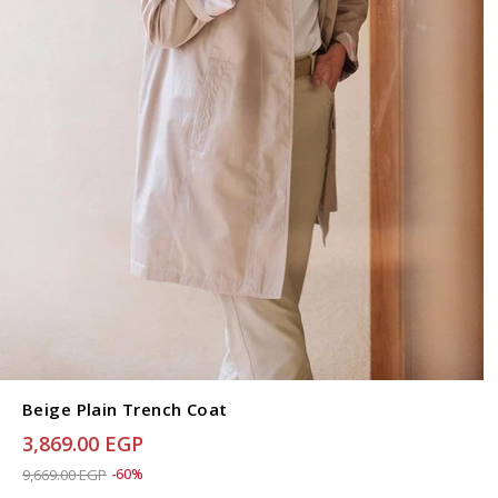
Beige Plain Trench Coat
3,869.00 EGP
Price reduced from
to 3,869.00 EGP
9,669.00 EGP
-60%