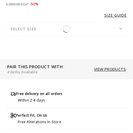
Price reduced from
to 2,989.00 EGP
5,989.00 EGP
-50%
SIZE GUIDE
SELECT SIZE
PAIR THIS PRODUCT WITH
VIEW PRODUCTS
4 items Available
Free delivery on all orders
Within 2-4 days
Perfect Fit, On Us
Free Alterations In-Store