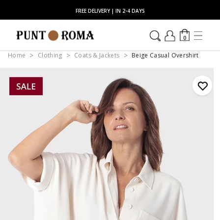
FREE DELIVERY | IN 2-4 DAYS
0
Home
Clothing
Coats & Jackets
Beige Casual Overshirt