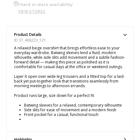
Check in-store availability
VIEW STORES
Product Details
ID 37_468223_121
A relaxed beige overshirt that brings effortless ease to your
everyday wardrobe. Batwing sleeves lend a fluid, modern
silhouette, while side slits add movement and a subtle fashion-
forward detail — making this piece as polished as it is
comfortable for casual days at the office or weekend outings.
Layer it open over wide-leg trousers and a fitted top for a laid-
back yet put-together look that transitions seamlessly from
morning meetings to afternoon errands.
Product runs large, size down for a perfect fit
Batwing sleeves for a relaxed, contemporary silhouette
Side slits for ease of movement and a modern finish
Front pocket for a casual, functional touch
Highlights