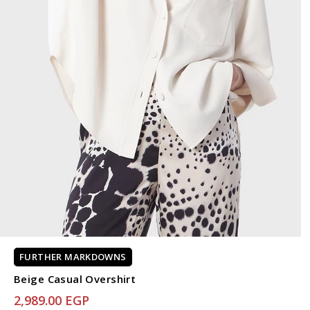
FURTHER MARKDOWNS
Beige Casual Overshirt
2,989.00 EGP