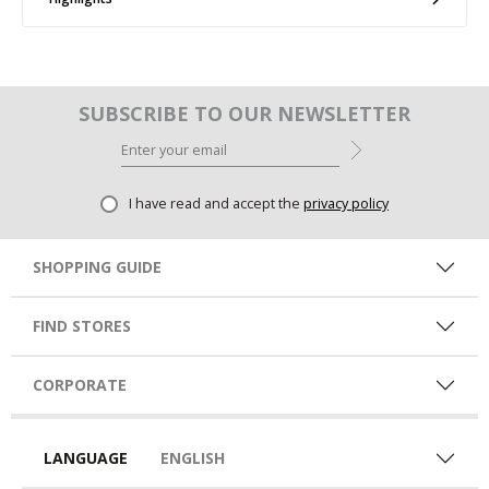
SUBSCRIBE TO OUR NEWSLETTER
I have read and accept the
privacy policy
SHOPPING GUIDE
FIND STORES
CORPORATE
LANGUAGE
ENGLISH