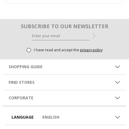
SUBSCRIBE TO OUR NEWSLETTER
I have read and accept the
privacy policy
SHOPPING GUIDE
FIND STORES
CORPORATE
LANGUAGE
ENGLISH