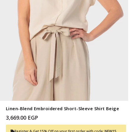
Linen-Blend Embroidered Short-Sleeve Shirt Beige
3,669.00 EGP
Register & Get 15% Off on your first order with code:
NEW15