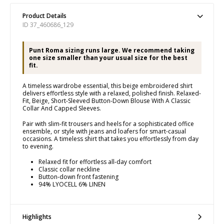
Product Details
ID 37_460686_129
Punt Roma sizing runs large. We recommend taking
one size smaller than your usual size for the best
fit.
A timeless wardrobe essential, this beige embroidered shirt
delivers effortless style with a relaxed, polished finish. Relaxed-
Fit, Beige, Short-Sleeved Button-Down Blouse With A Classic
Collar And Capped Sleeves.
Pair with slim-fit trousers and heels for a sophisticated office
ensemble, or style with jeans and loafers for smart-casual
occasions. A timeless shirt that takes you effortlessly from day
to evening.
Relaxed fit for effortless all-day comfort
Classic collar neckline
Button-down front fastening
94% LYOCELL 6% LINEN
Highlights