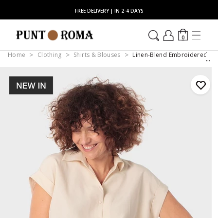
FREE DELIVERY | IN 2-4 DAYS
0
Home
Clothing
Shirts & Blouses
Linen-Blend Embroidered Shor