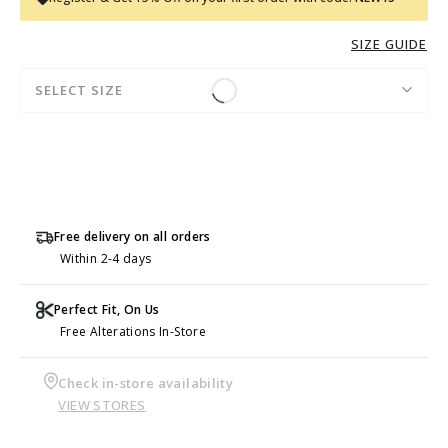
SIZE GUIDE
SELECT SIZE
Free delivery on all orders
Within 2-4 days
Perfect Fit, On Us
Free Alterations In-Store
Check in-store availability
VIEW STORES