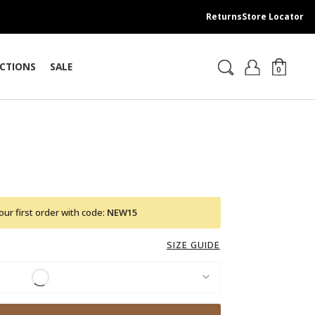
Returns
Store Locator
CTIONS
SALE
0
ur first order with code:
NEW15
SIZE GUIDE