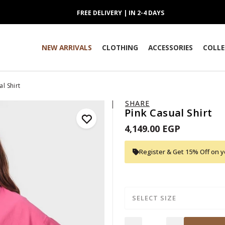
FREE DELIVERY | IN 2-4 DAYS
NEW ARRIVALS
CLOTHING
ACCESSORIES
COLLE
l Shirt
SHARE
Pink Casual Shirt
4,149.00 EGP
Register & Get 15% Off on yo
SELECT SIZE
Quantity