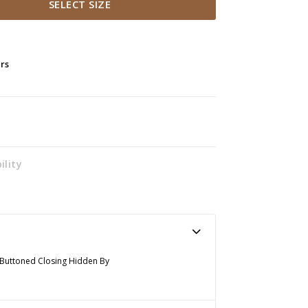
SELECT SIZE
ers
ility
nt Buttoned Closing Hidden By