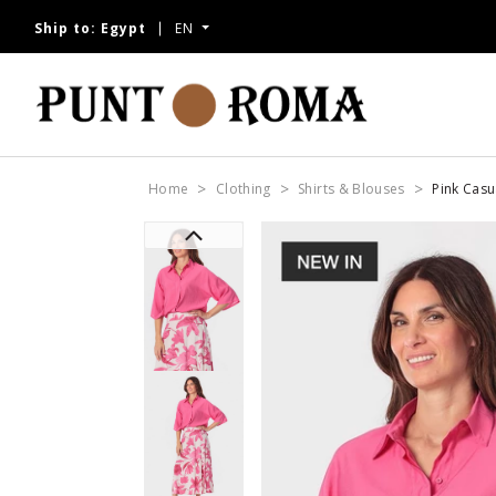
Ship to:
Egypt
EN
Home
Clothing
Shirts & Blouses
Pink Casua