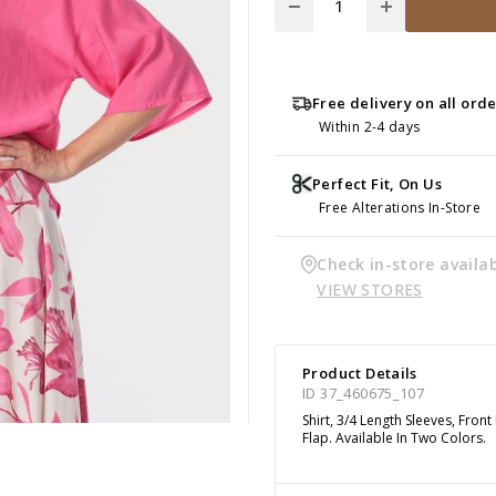
Free delivery on all ord
Within 2-4 days
Perfect Fit, On Us
Free Alterations In-Store
Check in-store availab
VIEW STORES
Product Details
ID 37_460675_107
Shirt, 3/4 Length Sleeves, Fro
Flap. Available In Two Colors.