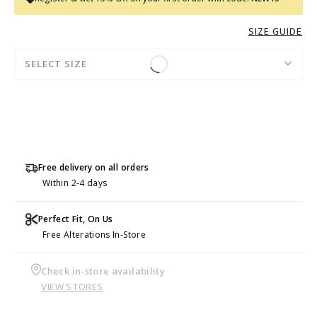
SIZE GUIDE
SELECT SIZE
Free delivery on all orders
Within 2-4 days
Perfect Fit, On Us
Free Alterations In-Store
Check in-store availability
VIEW STORES