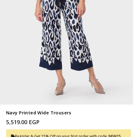
Navy Printed Wide Trousers
5,519.00 EGP
Register & Get 15% Off on your first order with code:
NEW15