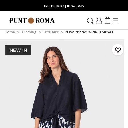
FREE DELIVERY | IN 2-4 DAYS
0
Home
Clothing
Trousers
Navy Printed Wide Trousers