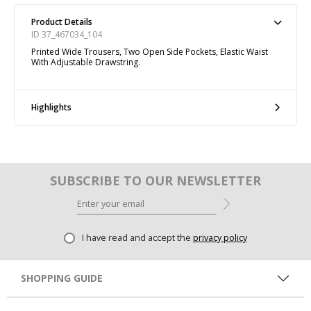
Product Details
ID 37_467034_104
Printed Wide Trousers, Two Open Side Pockets, Elastic Waist
With Adjustable Drawstring.
Highlights
SUBSCRIBE TO OUR NEWSLETTER
I have read and accept the
privacy policy
SHOPPING GUIDE