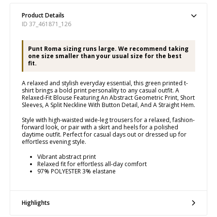
Product Details
ID 37_461871_126
Punt Roma sizing runs large. We recommend taking
one size smaller than your usual size for the best
fit.
A relaxed and stylish everyday essential, this green printed t-
shirt brings a bold print personality to any casual outfit. A
Relaxed-Fit Blouse Featuring An Abstract Geometric Print, Short
Sleeves, A Split Neckline With Button Detail, And A Straight Hem.
Style with high-waisted wide-leg trousers for a relaxed, fashion-
forward look, or pair with a skirt and heels for a polished
daytime outfit. Perfect for casual days out or dressed up for
effortless evening style.
Vibrant abstract print
Relaxed fit for effortless all-day comfort
97% POLYESTER 3% elastane
Highlights