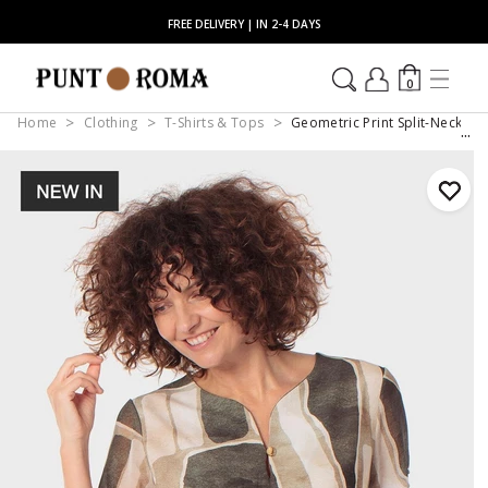
FREE DELIVERY | IN 2-4 DAYS
0
Home
Clothing
T-Shirts & Tops
Geometric Print Split-Neck Bu