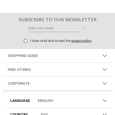
SUBSCRIBE TO OUR NEWSLETTER
I have read and accept the
privacy policy
SHOPPING GUIDE
FIND STORES
CORPORATE
LANGUAGE
ENGLISH
COUNTRY
EGY