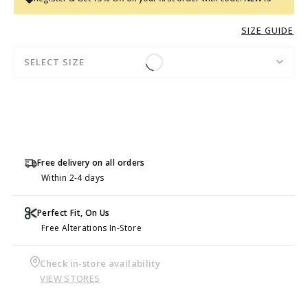
SIZE GUIDE
SELECT SIZE
Free delivery on all orders
Within 2-4 days
Perfect Fit, On Us
Free Alterations In-Store
Check in-store availability
VIEW STORES