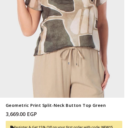
Geometric Print Split-Neck Button Top Green
3,669.00 EGP
Register & Get 15% Off on your first order with code:
NEW15