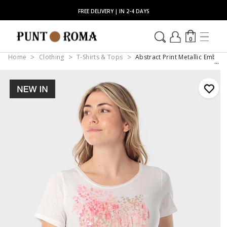
FREE DELIVERY | IN 2-4 DAYS
0
Home
Clothing
T-Shirts & Tops
Abstract Print Metallic Embell