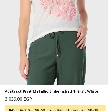
Abstract Print Metallic Embellished T-Shirt White
3,039.00 EGP
Register & Get 15% Off on your first order with code:
NEW15