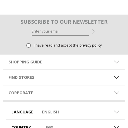
SUBSCRIBE TO OUR NEWSLETTER
I have read and accept the
privacy policy
SHOPPING GUIDE
FIND STORES
CORPORATE
LANGUAGE
ENGLISH
COUNTRY
EGY