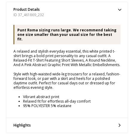
Product Details
ID 37_461869_232
Punt Roma sizing runs large. We recommend taking
one size smaller than your usual size for the best
fit.
A relaxed and stylish everyday essential, this white printed t-
shirt brings a bold print personality to any casual outfit. A
Relaxed-Fit T-Shirt Featuring Short Sleeves, A Round Neckline,
And A Pink Abstract Graphic Print With Metallic Embellishments.
Style with high-waisted wide-leg trousers for a relaxed, fashion-
forward look, or pair with a skirt and heels for a polished
daytime outfit. Perfect for casual days out or dressed up for
effortless evening style.
Vibrant abstract print
Relaxed fit for effortless all-day comfort
95% POLYESTER 5% elastane
Highlights