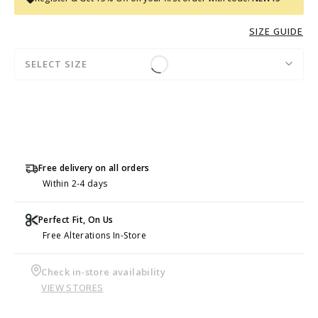
SIZE GUIDE
SELECT SIZE
Free delivery on all orders
Within 2-4 days
Perfect Fit, On Us
Free Alterations In-Store
Check in-store availability
VIEW STORES