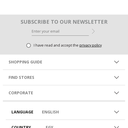
SUBSCRIBE TO OUR NEWSLETTER
I have read and accept the
privacy policy
SHOPPING GUIDE
FIND STORES
CORPORATE
LANGUAGE
ENGLISH
COUNTRY
EGY