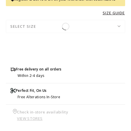
SIZE GUIDE
SELECT SIZE
Free delivery on all orders
Within 2-4 days
Perfect Fit, On Us
Free Alterations In-Store
Check in-store availability
VIEW STORES