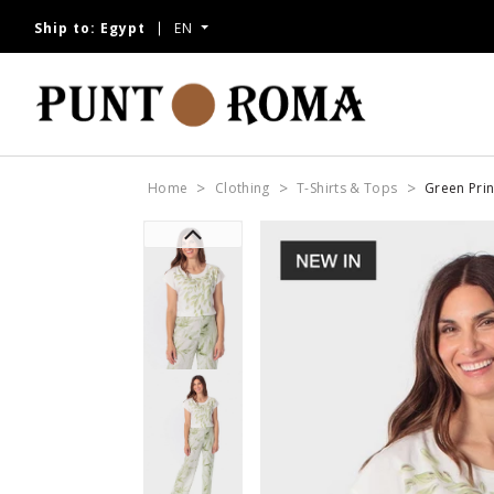
Ship to:
Egypt
EN
Home
Clothing
T-Shirts & Tops
Green Prin