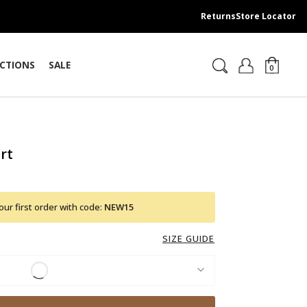
Returns
Store Locator
CTIONS
SALE
0
rt
ur first order with code:
NEW15
SIZE GUIDE