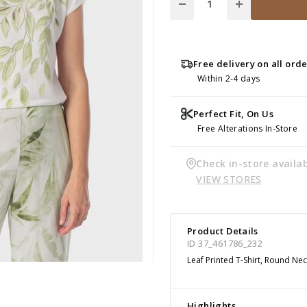
Free delivery on all ord
Within 2-4 days
Perfect Fit, On Us
Free Alterations In-Store
Check in-store availab
VIEW STORES
Product Details
ID 37_461786_232
Leaf Printed T-Shirt, Round Nec
Highlights