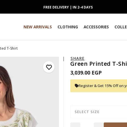
FREE DELIVERY | IN 2-4 DAYS
NEW ARRIVALS
CLOTHING
ACCESSORIES
COLLE
ted T-Shirt
SHARE
Green Printed T-Shi
3,039.00 EGP
Register & Get 15% Off on yo
SELECT SIZE
Quantity