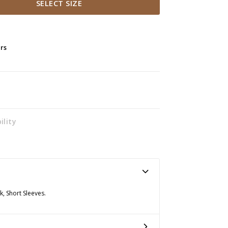
SELECT SIZE
ers
ility
k, Short Sleeves.