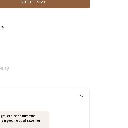
SELECT SIZE
ers
ility
arge. We recommend
han your usual size for