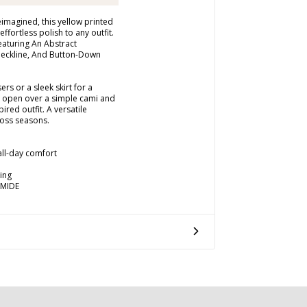
imagined, this yellow printed
effortless polish to any outfit.
Featuring An Abstract
 Neckline, And Button-Down
rs or a sleek skirt for a
e open over a simple cami and
ired outfit. A versatile
oss seasons.
 all-day comfort
ing
AMIDE