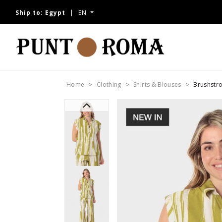
Ship to:
Egypt
EN
Home
Clothing
Shirts & Blouses
Brushstro