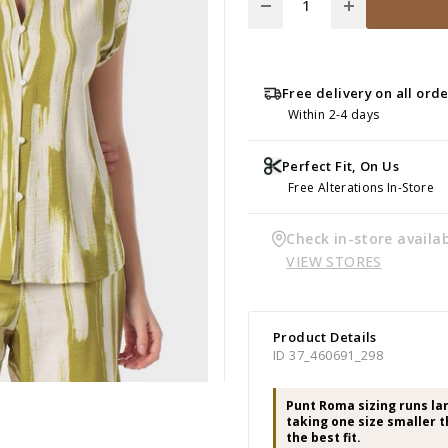
Free delivery on all ord
Within 2-4 days
Perfect Fit, On Us
Free Alterations In-Store
Check in-store availab
VIEW STORES
Product Details
ID 37_460691_298
Punt Roma sizing runs l
taking one size smaller t
the best fit.