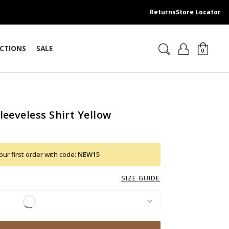
Returns
Store Locator
CTIONS
SALE
0
leeveless Shirt Yellow
ur first order with code:
NEW15
SIZE GUIDE