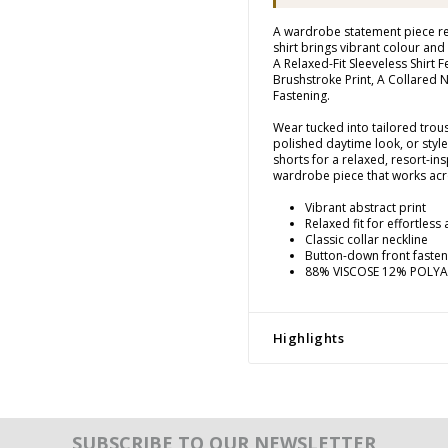
A wardrobe statement piece re
shirt brings vibrant colour and 
A Relaxed-Fit Sleeveless Shirt 
Brushstroke Print, A Collared
Fastening.
Wear tucked into tailored trouse
polished daytime look, or styl
shorts for a relaxed, resort-insp
wardrobe piece that works acr
Vibrant abstract print
Relaxed fit for effortless
Classic collar neckline
Button-down front fasten
88% VISCOSE 12% POLY
Highlights
SUBSCRIBE TO OUR NEWSLETTER