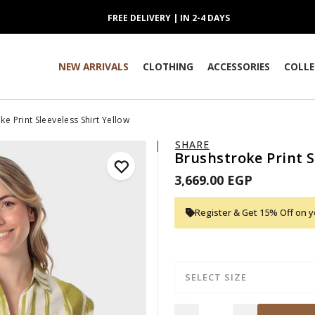
FREE DELIVERY | IN 2-4 DAYS
NEW ARRIVALS
CLOTHING
ACCESSORIES
COLLE
ke Print Sleeveless Shirt Yellow
SHARE
Brushstroke Print S
3,669.00 EGP
Register & Get 15% Off on yo
SELECT SIZE
Quantity