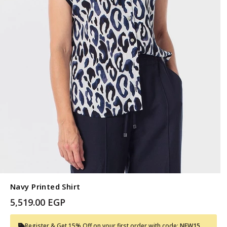
Navy Printed Shirt
5,519.00 EGP
Register & Get 15% Off on your first order with code:
NEW15