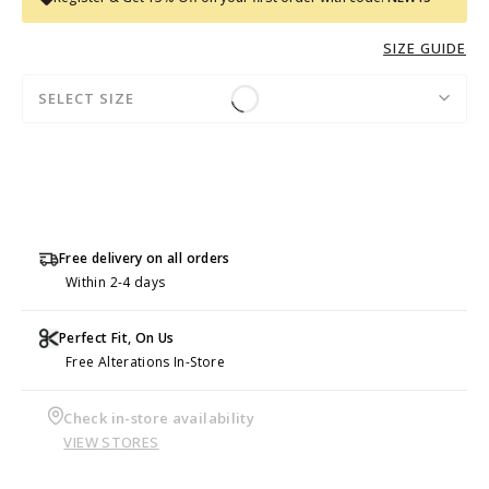
SIZE GUIDE
SELECT SIZE
Free delivery on all orders
Within 2-4 days
Perfect Fit, On Us
Free Alterations In-Store
Check in-store availability
VIEW STORES