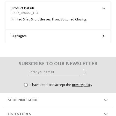
Product Details
ID 37_460662_104
Printed Shirt, Short Sleeves, Front Buttoned Closing.
Highlights
SUBSCRIBE TO OUR NEWSLETTER
I have read and accept the
privacy policy
SHOPPING GUIDE
FIND STORES