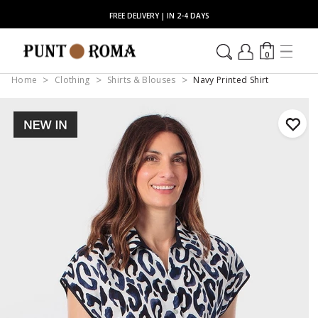
FREE DELIVERY | IN 2-4 DAYS
0
Home
Clothing
Shirts & Blouses
Navy Printed Shirt