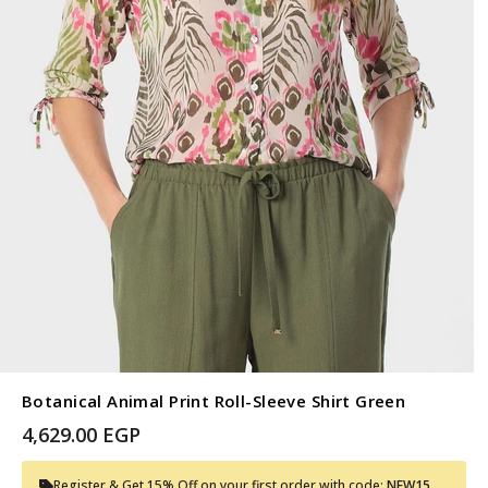
Botanical Animal Print Roll-Sleeve Shirt Green
4,629.00 EGP
Register & Get 15% Off on your first order with code:
NEW15