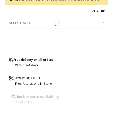
SIZE GUIDE
SELECT SIZE
Free delivery on all orders
Within 2-4 days
Perfect Fit, On Us
Free Alterations In-Store
Check in-store availability
VIEW STORES