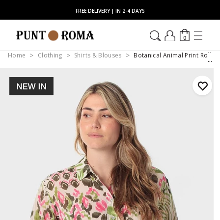
FREE DELIVERY | IN 2-4 DAYS
0
Home
Clothing
Shirts & Blouses
Botanical Animal Print Roll-S