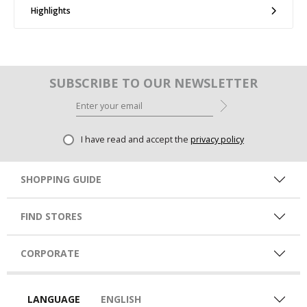
Highlights
SUBSCRIBE TO OUR NEWSLETTER
I have read and accept the
privacy policy
SHOPPING GUIDE
FIND STORES
CORPORATE
LANGUAGE
ENGLISH