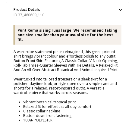
Product Details
ID 37_460609_110
Punt Roma sizing runs large. We recommend taking
one size smaller than your usual size for the best
fit.
A wardrobe statement piece reimagined, this green printed
shirt brings vibrant colour and effortless polish to any outfit.
Button-Front Shirt Featuring A Classic Collar, V-Neck Opening,
Roll-Tab Three-Quarter Sleeves With Tie Details, A Relaxed Fit,
And An All-Over Abstract Botanical And Animal-Inspired Print.
Wear tucked into tailored trousers or a sleek skirt for a
polished daytime look, or style open over a simple cami and
shorts for a relaxed, resort-inspired outfit. A versatile
wardrobe piece that works across seasons.
Vibrant botanical/tropical print
Relaxed fit for effortless all-day comfort
Classic collar neckline
Button-down front fastening
100% POLYESTER