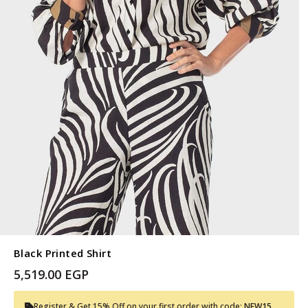
Black Printed Shirt
5,519.00 EGP
Register & Get 15% Off on your first order with code:
NEW15