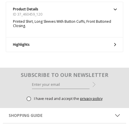
Product Details
ID 37_460459_120
Printed Shirt, Long Sleeves With Button Cuffs, Front Buttoned
Closing.
Highlights
SUBSCRIBE TO OUR NEWSLETTER
I have read and accept the
privacy policy
SHOPPING GUIDE