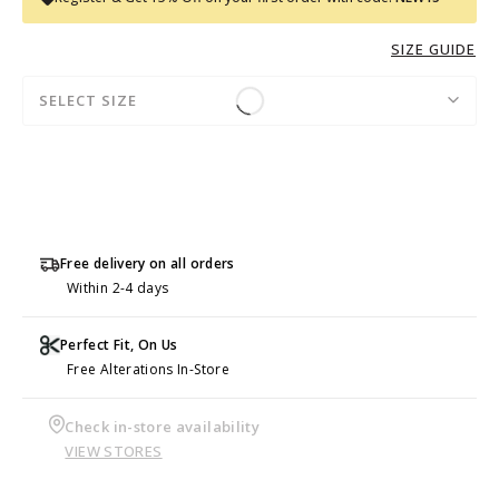
SIZE GUIDE
SELECT SIZE
Free delivery on all orders
Within 2-4 days
Perfect Fit, On Us
Free Alterations In-Store
Check in-store availability
VIEW STORES