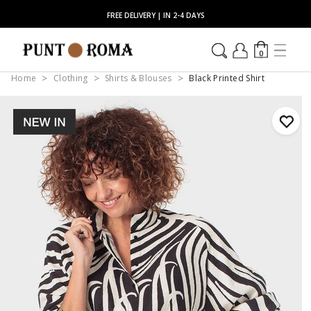
FREE DELIVERY | IN 2-4 DAYS
0
Home
Clothing
Shirts & Blouses
Black Printed Shirt