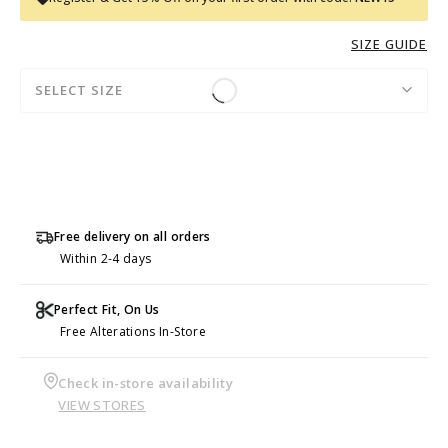
SIZE GUIDE
SELECT SIZE
Free delivery on all orders
Within 2-4 days
Perfect Fit, On Us
Free Alterations In-Store
Check in-store availability
VIEW STORES