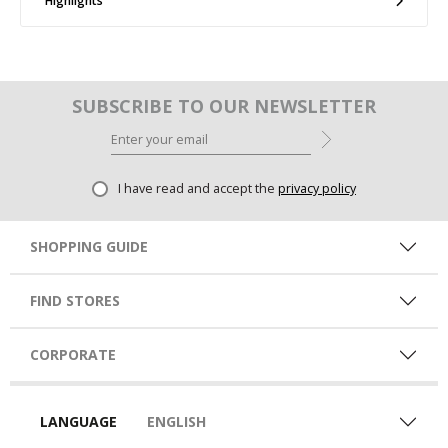
Highlights
SUBSCRIBE TO OUR NEWSLETTER
I have read and accept the
privacy policy
SHOPPING GUIDE
FIND STORES
CORPORATE
LANGUAGE
ENGLISH