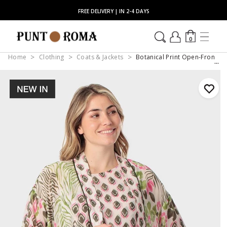
FREE DELIVERY | IN 2-4 DAYS
0
Home
Clothing
Coats & Jackets
Botanical Print Open-Front K