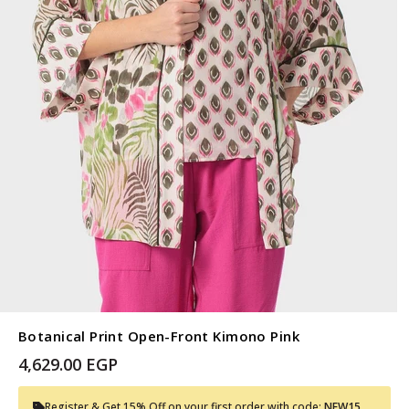
Botanical Print Open-Front Kimono Pink
4,629.00 EGP
Register & Get 15% Off on your first order with code:
NEW15