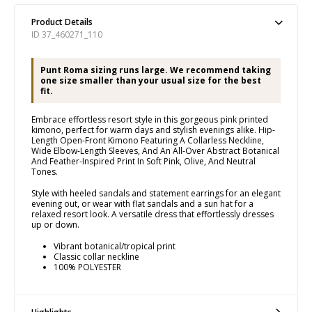
Product Details
ID 37_460271_110
Punt Roma sizing runs large. We recommend taking
one size smaller than your usual size for the best
fit.
Embrace effortless resort style in this gorgeous pink printed
kimono, perfect for warm days and stylish evenings alike. Hip-
Length Open-Front Kimono Featuring A Collarless Neckline,
Wide Elbow-Length Sleeves, And An All-Over Abstract Botanical
And Feather-Inspired Print In Soft Pink, Olive, And Neutral
Tones.
Style with heeled sandals and statement earrings for an elegant
evening out, or wear with flat sandals and a sun hat for a
relaxed resort look. A versatile dress that effortlessly dresses
up or down.
Vibrant botanical/tropical print
Classic collar neckline
100% POLYESTER