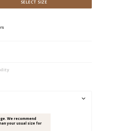
SELECT SIZE
ers
ility
arge. We recommend
han your usual size for