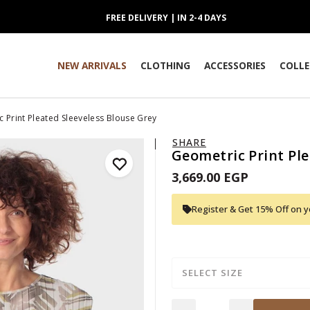
FREE DELIVERY | IN 2-4 DAYS
NEW ARRIVALS
CLOTHING
ACCESSORIES
COLLE
 Print Pleated Sleeveless Blouse Grey
SHARE
Geometric Print Ple
3,669.00 EGP
Register & Get 15% Off on yo
SELECT SIZE
Quantity