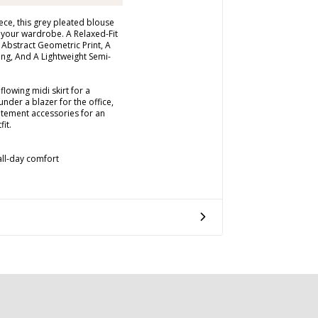
ece, this grey pleated blouse
o your wardrobe. A Relaxed-Fit
 Abstract Geometric Print, A
ing, And A Lightweight Semi-
flowing midi skirt for a
under a blazer for the office,
atement accessories for an
fit.
 all-day comfort