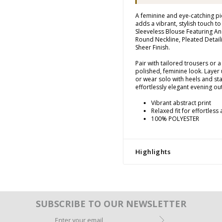
A feminine and eye-catching pi
adds a vibrant, stylish touch t
Sleeveless Blouse Featuring An
Round Neckline, Pleated Detail
Sheer Finish.
Pair with tailored trousers or a 
polished, feminine look. Layer 
or wear solo with heels and st
effortlessly elegant evening out
Vibrant abstract print
Relaxed fit for effortless
100% POLYESTER
Highlights
SUBSCRIBE TO OUR NEWSLETTER