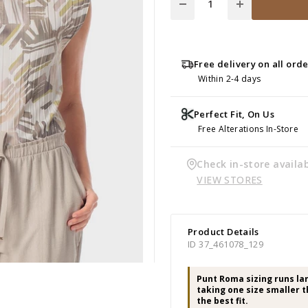
Free delivery on all ord
Within 2-4 days
Perfect Fit, On Us
Free Alterations In-Store
Check in-store availab
VIEW STORES
Product Details
ID 37_461078_129
Punt Roma sizing runs l
taking one size smaller t
the best fit.