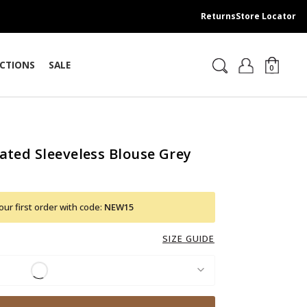
Returns
Store Locator
CTIONS
SALE
0
ated Sleeveless Blouse Grey
ur first order with code:
NEW15
SIZE GUIDE