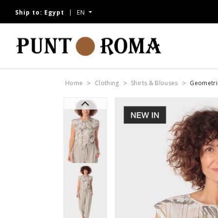
Ship to:
Egypt
EN
Home
Clothing
Shirts & Blouses
Geometric