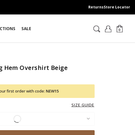
Returns
Store Locator
CTIONS
SALE
0
g Hem Overshirt Beige
ur first order with code:
NEW15
SIZE GUIDE