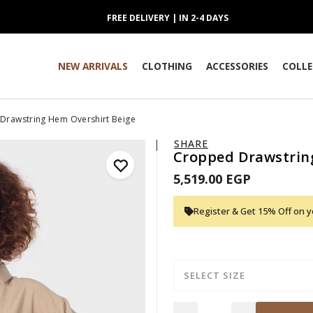
FREE DELIVERY | IN 2-4 DAYS
NEW ARRIVALS
CLOTHING
ACCESSORIES
COLLE
Drawstring Hem Overshirt Beige
SHARE
Cropped Drawstrin
5,519.00 EGP
Register & Get 15% Off on yo
SELECT SIZE
Quantity