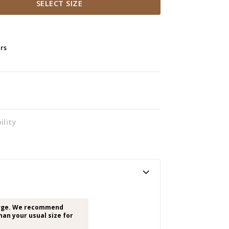
SELECT SIZE
ers
ility
arge. We recommend
han your usual size for