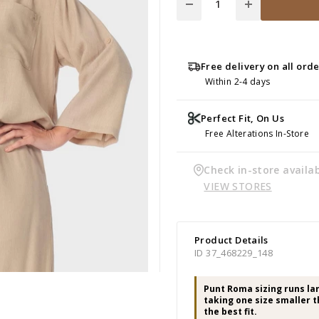
Free delivery on all ord
Within 2-4 days
Perfect Fit, On Us
Free Alterations In-Store
Check in-store availab
VIEW STORES
Product Details
ID 37_468229_148
Punt Roma sizing runs l
taking one size smaller t
the best fit.