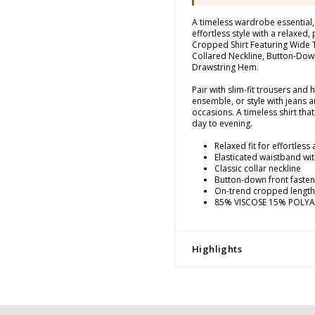
A timeless wardrobe essential, 
effortless style with a relaxed, 
Cropped Shirt Featuring Wide 
Collared Neckline, Button-Dow
Drawstring Hem.
Pair with slim-fit trousers and 
ensemble, or style with jeans a
occasions. A timeless shirt that
day to evening.
Relaxed fit for effortless
Elasticated waistband wi
Classic collar neckline
Button-down front fasten
On-trend cropped length
85% VISCOSE 15% POLY
Highlights