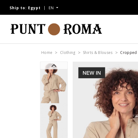
Ship to:
Egypt
EN
Home
Clothing
Shirts & Blouses
Cropped 