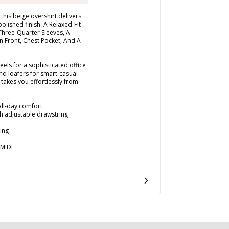
this beige overshirt delivers
polished finish. A Relaxed-Fit
Three-Quarter Sleeves, A
n Front, Chest Pocket, And A
heels for a sophisticated office
nd loafers for smart-casual
 takes you effortlessly from
 all-day comfort
th adjustable drawstring
ing
AMIDE