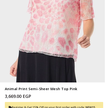
Animal Print Semi-Sheer Mesh Top Pink
3,669.00 EGP
Register & Get 15% Off on your first order with code:
NEW15