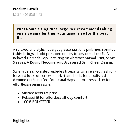
Product Details
ID 37_461868_173
Punt Roma sizing runs large. We recommend taking
one size smaller than your usual size for the best
fit.
A relaxed and stylish everyday essential, this pink mesh printed
t-shirt brings a bold print personality to any casual outfit. A
Relaxed-Fit Mesh Top Featuring An Abstract Animal Print, Short
Sleeves, A Round Neckline, And A Layered Semi-Sheer Design.
Style with high-waisted wide-leg trousers for a relaxed, fashion-
forward look, or pair with a skirt and heels for a polished
daytime outfit. Perfect for casual days out or dressed up for
effortless evening style.
Vibrant abstract print
Relaxed fit for effortless all-day comfort
100% POLYESTER
Highlights