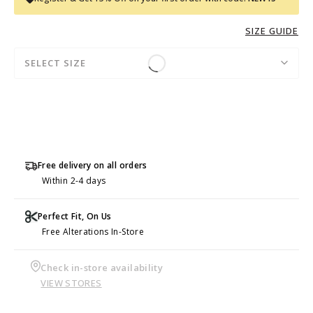
SIZE GUIDE
SELECT SIZE
Free delivery on all orders
Within 2-4 days
Perfect Fit, On Us
Free Alterations In-Store
Check in-store availability
VIEW STORES