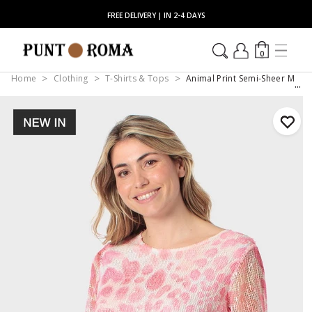
FREE DELIVERY | IN 2-4 DAYS
0
Home
Clothing
T-Shirts & Tops
Animal Print Semi-Sheer Mesh