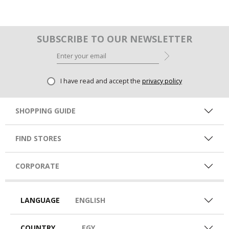
SUBSCRIBE TO OUR NEWSLETTER
I have read and accept the
privacy policy
SHOPPING GUIDE
FIND STORES
CORPORATE
LANGUAGE
ENGLISH
COUNTRY
EGY