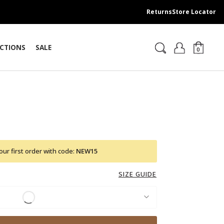
Returns
Store Locator
CTIONS
SALE
0
ur first order with code:
NEW15
SIZE GUIDE