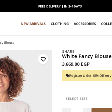
FREE DELIVERY | IN 2-4 DAYS
NEW ARRIVALS
CLOTHING
ACCESSORIES
COLLE
cy Blouse
SHARE
White Fancy Blouse
3,669.00 EGP
Register & Get 15% Off on yo
SELECT SIZE
Quantity