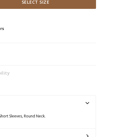
SELECT SIZE
ers
ility
 Short Sleeves, Round Neck.