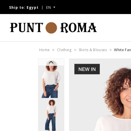
Ship to:
Egypt
EN
Home
Clothing
Shirts & Blouses
White Fan