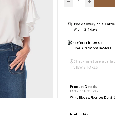
Free delivery on all ord
Within 2-4 days
Perfect Fit, On Us
Free Alterations In-Store
Check in-store availab
VIEW STORES
Product Details
ID 37_461021_232
White Blouse, Flounces Detail,
Highlights