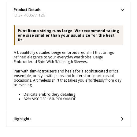
Product Details
ID 37_460677_126
Punt Roma sizing runs large. We recommend taking
one size smaller than your usual size for the best
fit.
A beautifully detailed beige embroidered shirt that brings
refined elegance to your everyday wardrobe. Beige
Embroidered Shirt With 3/4 Length Sleeves.
Pair with slim-fit trousers and heels for a sophisticated office
ensemble, or style with jeans and loafers for smart-casual
occasions. A timeless shirt that takes you effortlessly from day
to evening.
Delicate embroidery detailing
82% VISCOSE 18% POLYAMIDE
Highlights