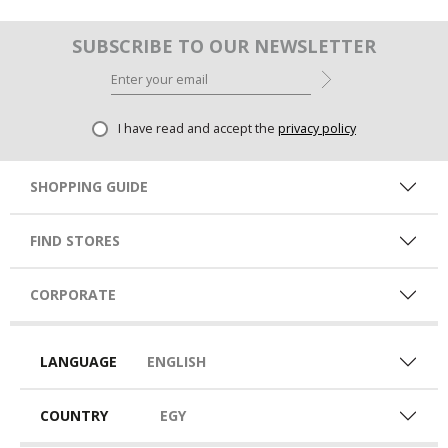
SUBSCRIBE TO OUR NEWSLETTER
I have read and accept the
privacy policy
SHOPPING GUIDE
FIND STORES
CORPORATE
LANGUAGE
ENGLISH
COUNTRY
EGY