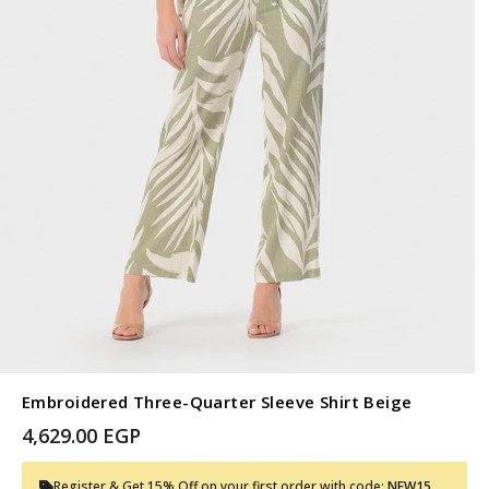
Embroidered Three-Quarter Sleeve Shirt Beige
4,629.00 EGP
Register & Get 15% Off on your first order with code:
NEW15