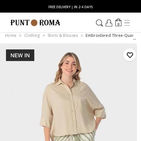
FREE DELIVERY | IN 2-4 DAYS
0
Home
Clothing
Shirts & Blouses
Embroidered Three-Quarter S