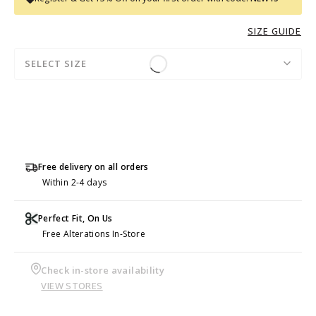
SIZE GUIDE
SELECT SIZE
Free delivery on all orders
Within 2-4 days
Perfect Fit, On Us
Free Alterations In-Store
Check in-store availability
VIEW STORES