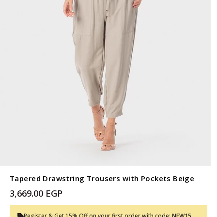
Tapered Drawstring Trousers with Pockets Beige
3,669.00 EGP
Register & Get 15% Off on your first order with code:
NEW15