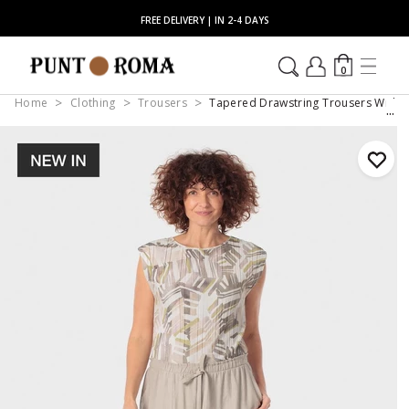
FREE DELIVERY | IN 2-4 DAYS
0
Home
Clothing
Trousers
Tapered Drawstring Trousers With P