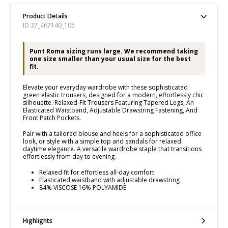
Product Details
ID 37_467140_105
Punt Roma sizing runs large. We recommend taking
one size smaller than your usual size for the best
fit.
Elevate your everyday wardrobe with these sophisticated
green elastic trousers, designed for a modern, effortlessly chic
silhouette. Relaxed-Fit Trousers Featuring Tapered Legs, An
Elasticated Waistband, Adjustable Drawstring Fastening, And
Front Patch Pockets.
Pair with a tailored blouse and heels for a sophisticated office
look, or style with a simple top and sandals for relaxed
daytime elegance. A versatile wardrobe staple that transitions
effortlessly from day to evening.
Relaxed fit for effortless all-day comfort
Elasticated waistband with adjustable drawstring
84% VISCOSE 16% POLYAMIDE
Highlights