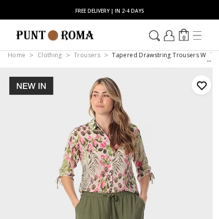
FREE DELIVERY | IN 2-4 DAYS
0
Home
Clothing
Trousers
Tapered Drawstring Trousers With 