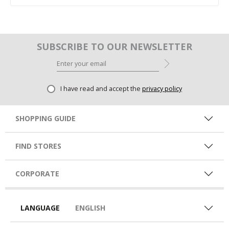
SUBSCRIBE TO OUR NEWSLETTER
I have read and accept the
privacy policy
SHOPPING GUIDE
FIND STORES
CORPORATE
LANGUAGE
ENGLISH