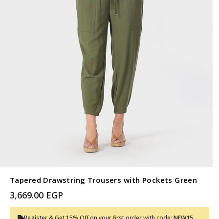
Tapered Drawstring Trousers with Pockets Green
3,669.00 EGP
Register & Get 15% Off on your first order with code:
NEW15