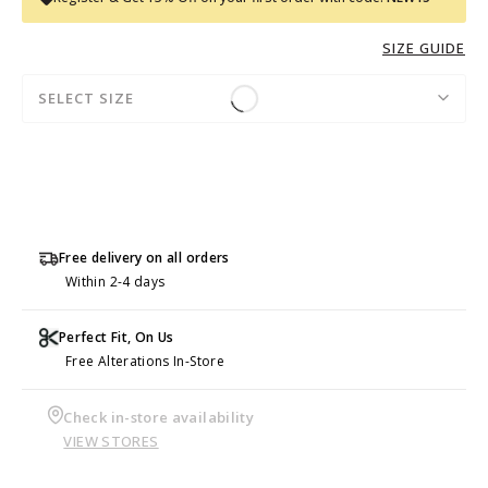
SIZE GUIDE
SELECT SIZE
Free delivery on all orders
Within 2-4 days
Perfect Fit, On Us
Free Alterations In-Store
Check in-store availability
VIEW STORES