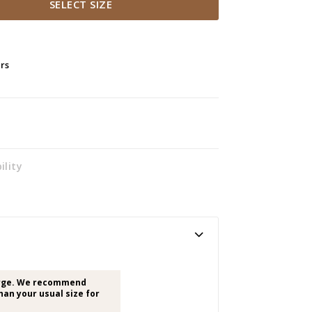
SELECT SIZE
ers
ility
arge. We recommend
han your usual size for