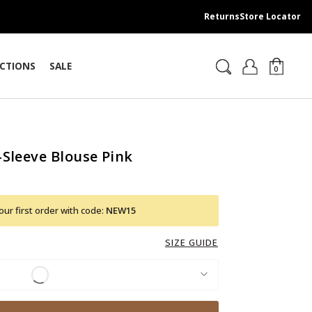
Returns
Store Locator
CTIONS
SALE
0
-Sleeve Blouse Pink
ur first order with code:
NEW15
SIZE GUIDE