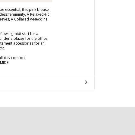
e essential, this pink blouse
tless femininity. A Relaxed-Fit
eeves, A Collared V-Neckline,
flowing midi skirt for a
under a blazer for the office,
atement accessories for an
fit.
 all-day comfort
AMIDE