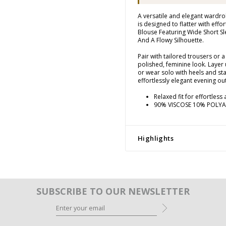
A versatile and elegant wardrob
is designed to flatter with effor
Blouse Featuring Wide Short Sl
And A Flowy Silhouette.
Pair with tailored trousers or a 
polished, feminine look. Layer 
or wear solo with heels and st
effortlessly elegant evening out
Relaxed fit for effortless
90% VISCOSE 10% POLY
Highlights
SUBSCRIBE TO OUR NEWSLETTER