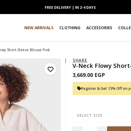
FREE DELIVERY | IN 2-4 DAYS
NEW ARRIVALS
CLOTHING
ACCESSORIES
COLLE
owy Short-Sleeve Blouse Pink
SHARE
V-Neck Flowy Short
3,669.00 EGP
Register & Get 15% Off on yo
SELECT SIZE
Quantity