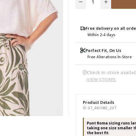
Free delivery on all ord
Within 2-4 days
Perfect Fit, On Us
Free Alterations In-Store
Check in-store availab
VIEW STORES
Product Details
ID 37_461082_237
Punt Roma sizing runs l
taking one size smaller t
the best fit.