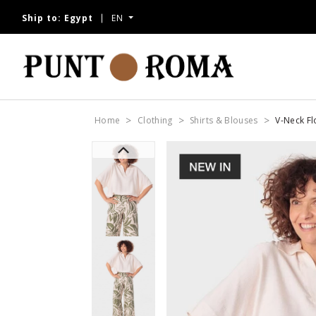
Ship to:
Egypt
EN
Home
Clothing
Shirts & Blouses
V-Neck Fl