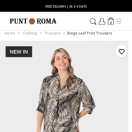
FREE DELIVERY | IN 2-4 DAYS
0
Home
Clothing
Trousers
Beige Leaf Print Trousers