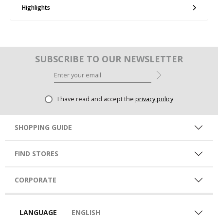
Highlights
SUBSCRIBE TO OUR NEWSLETTER
I have read and accept the
privacy policy
SHOPPING GUIDE
FIND STORES
CORPORATE
LANGUAGE
ENGLISH