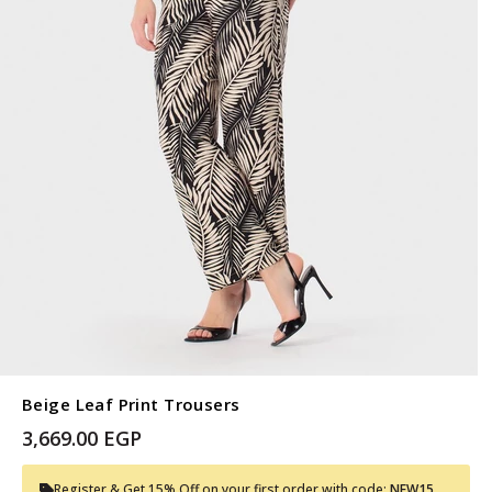
Beige Leaf Print Trousers
3,669.00 EGP
Register & Get 15% Off on your first order with code:
NEW15