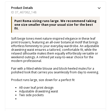
Product Details
ID 37_467062_148
Punt Roma sizing runs large. We recommend taking
one size smaller than your usual size for the best
fit.
Soft beige tones meet nature-inspired elegance in these leaf
print trousers, featuring an all-over botanical motif that brings
effortless femininity to your everyday wardrobe. An adjustable
drawstring waist ensures a tailored, comfortable fit, while the
relaxed silhouette makes them equally effortlessly versatile or
weekend outings. A refined yet easy-to-wear choice for the
modern professional.
Pair with a fitted white blouse and block-heeled mules for a
polished look that carries you seamlessly from day to evening.
Product runs large, size down for a perfect fit
All-over leaf print design
Adjustable drawstring waist
Two side pockets