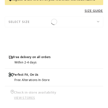
SIZE GUIDE
SELECT SIZE
Free delivery on all orders
Within 2-4 days
Perfect Fit, On Us
Free Alterations In-Store
Check in-store availability
VIEW STORES